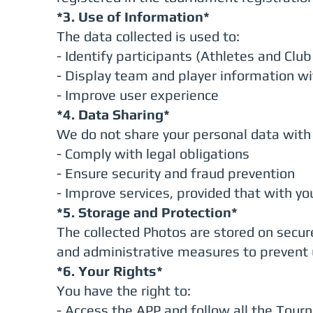
*3. Use of Information*
The data collected is used to:
- Identify participants (Athletes and Cl
- Display team and player information wi
- Improve user experience
*4. Data Sharing*
We do not share your personal data with 
- Comply with legal obligations
- Ensure security and fraud prevention
- Improve services, provided that with yo
*5. Storage and Protection*
The collected Photos are stored on secur
and administrative measures to prevent 
*6. Your Rights*
You have the right to:
- Access the APP and follow all the Tou