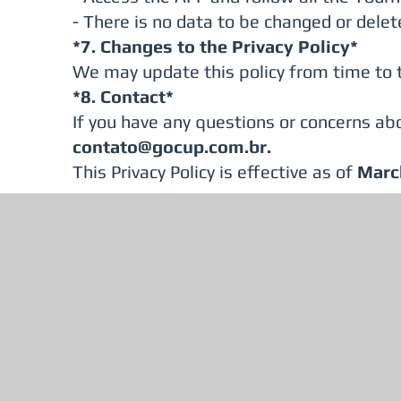
- There is no data to be changed or delet
*7. Changes to the Privacy Policy*
We may update this policy from time to t
*8. Contact*
If you have any questions or concerns abo
contato@gocup.com.br
.
This Privacy Policy is effective as of
Marc