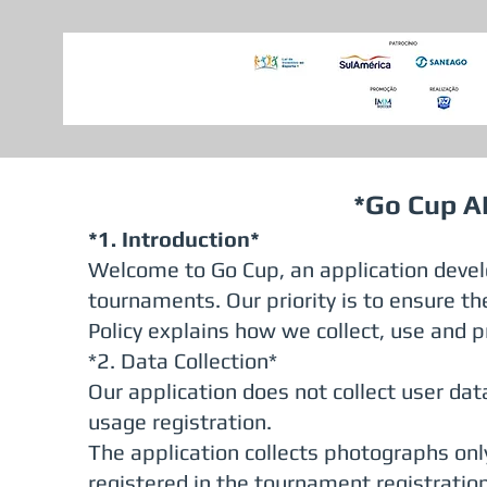
*Go Cup AP
*1. Introduction*
Welcome to Go Cup, an application devel
tournaments. Our priority is to ensure the
Policy explains how we collect, use and p
*2. Data Collection*
Our application does not collect user data
usage registration.
The application collects photographs on
registered in the tournament registratio