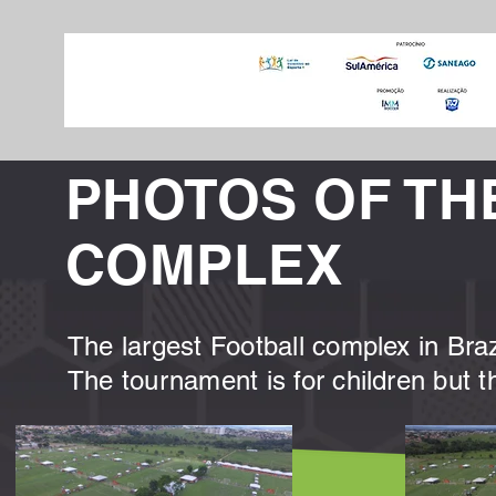
PHOTOS OF TH
COMPLEX
The largest Football complex in Brazi
The tournament is for children but t