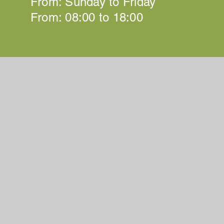
From: Sunday to Friday
From: 08:00 to 18:00