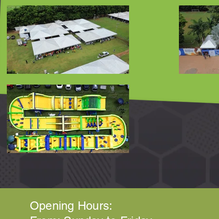
Opening Hours: